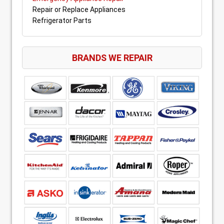
Repair or Replace Appliances
Refrigerator Parts
BRANDS WE REPAIR