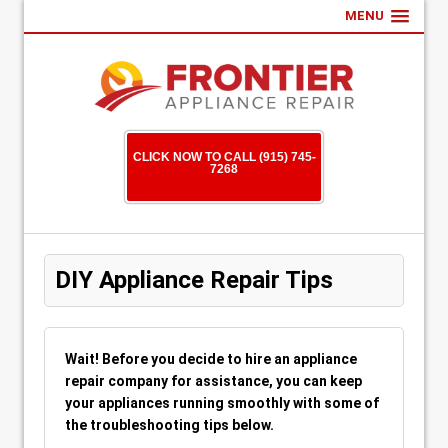
MENU
CLICK NOW TO CALL (915) 745-
7268
DIY Appliance Repair Tips
Wait! Before you decide to hire an appliance
repair company for assistance, you can keep
your appliances running smoothly with some of
the troubleshooting tips below.