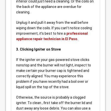
interior could just need a cleaning. Or the coils on
the back of the appliance are overdue for
cleaning.
Unplug it and pull it away from the wall before
wiping down the coils. If you can’t notice cooling
improvement, it’s best to hire a
professional
appliance repair technician in El Paso
.
3. Clicking Igniter on Stove
If the igniter on your gas-powered stove clicks
nonstop and the burner will not light, inspect to
make certain your burner cap is tightened and
correctly aligned. You may experience this
problem if you have recently had a boil over or
liquid spill on the top of the stove.
Otherwise, the source is probably a clogged
igniter. To clean , first take off the burner lid and
dust away any loose debris. You can also use a