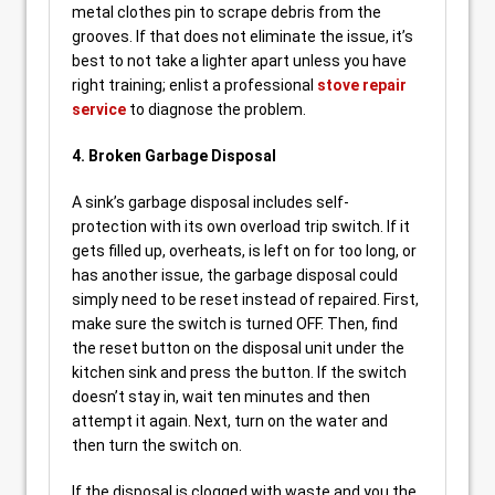
metal clothes pin to scrape debris from the
grooves. If that does not eliminate the issue, it’s
best to not take a lighter apart unless you have
right training; enlist a professional
stove repair
service
to diagnose the problem.
4. Broken Garbage Disposal
A sink’s garbage disposal includes self-
protection with its own overload trip switch. If it
gets filled up, overheats, is left on for too long, or
has another issue, the garbage disposal could
simply need to be reset instead of repaired. First,
make sure the switch is turned OFF. Then, find
the reset button on the disposal unit under the
kitchen sink and press the button. If the switch
doesn’t stay in, wait ten minutes and then
attempt it again. Next, turn on the water and
then turn the switch on.
If the disposal is clogged with waste and you the