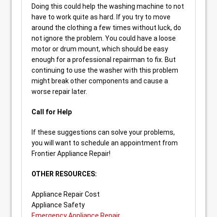
Doing this could help the washing machine to not
have to work quite as hard. If you try to move
around the clothing a few times without luck, do
not ignore the problem. You could have a loose
motor or drum mount, which should be easy
enough for a professional repairman to fix. But
continuing to use the washer with this problem
might break other components and cause a
worse repair later.
Call for Help
If these suggestions can solve your problems,
you will want to schedule an appointment from
Frontier Appliance Repair!
OTHER RESOURCES:
Appliance Repair Cost
Appliance Safety
Emergency Appliance Repair