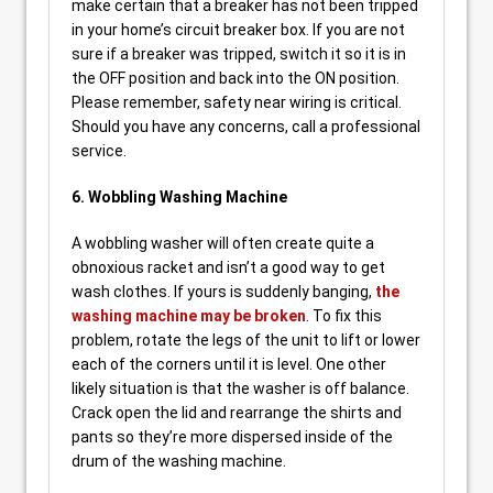
make certain that a breaker has not been tripped
in your home’s circuit breaker box. If you are not
sure if a breaker was tripped, switch it so it is in
the OFF position and back into the ON position.
Please remember, safety near wiring is critical.
Should you have any concerns, call a professional
service.
6. Wobbling Washing Machine
A wobbling washer will often create quite a
obnoxious racket and isn’t a good way to get
wash clothes. If yours is suddenly banging,
the
washing machine may be broken
. To fix this
problem, rotate the legs of the unit to lift or lower
each of the corners until it is level. One other
likely situation is that the washer is off balance.
Crack open the lid and rearrange the shirts and
pants so they’re more dispersed inside of the
drum of the washing machine.