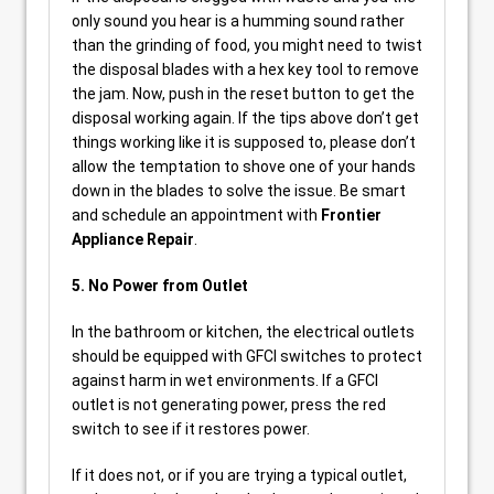
only sound you hear is a humming sound rather
than the grinding of food, you might need to twist
the disposal blades with a hex key tool to remove
the jam. Now, push in the reset button to get the
disposal working again. If the tips above don’t get
things working like it is supposed to, please don’t
allow the temptation to shove one of your hands
down in the blades to solve the issue. Be smart
and schedule an appointment with
Frontier
Appliance Repair
.
5. No Power from Outlet
In the bathroom or kitchen, the electrical outlets
should be equipped with GFCI switches to protect
against harm in wet environments. If a GFCI
outlet is not generating power, press the red
switch to see if it restores power.
If it does not, or if you are trying a typical outlet,