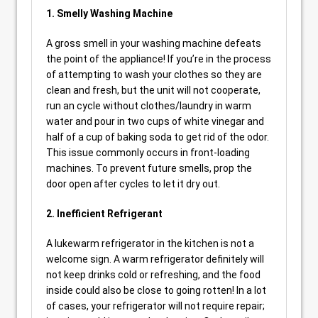
1. Smelly Washing Machine
A gross smell in your washing machine defeats
the point of the appliance! If you’re in the process
of attempting to wash your clothes so they are
clean and fresh, but the unit will not cooperate,
run an cycle without clothes/laundry in warm
water and pour in two cups of white vinegar and
half of a cup of baking soda to get rid of the odor.
This issue commonly occurs in front-loading
machines. To prevent future smells, prop the
door open after cycles to let it dry out.
2. Inefficient Refrigerant
A lukewarm refrigerator in the kitchen is not a
welcome sign. A warm refrigerator definitely will
not keep drinks cold or refreshing, and the food
inside could also be close to going rotten! In a lot
of cases, your refrigerator will not require repair;