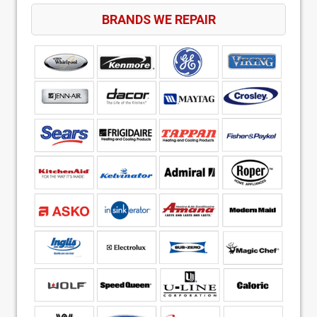
BRANDS WE REPAIR