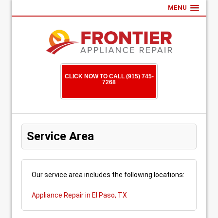
MENU
CLICK NOW TO CALL (915) 745-
7268
Service Area
Our service area includes the following locations:
Appliance Repair in El Paso, TX