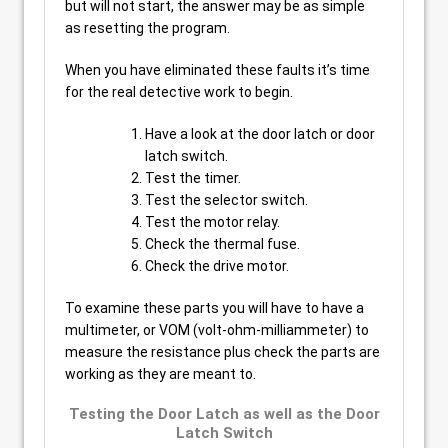
but will not start, the answer may be as simple
as resetting the program.
When you have eliminated these faults it’s time
for the real detective work to begin.
Have a look at the door latch or door
latch switch.
Test the timer.
Test the selector switch.
Test the motor relay.
Check the thermal fuse.
Check the drive motor.
To examine these parts you will have to have a
multimeter, or VOM (volt-ohm-milliammeter) to
measure the resistance plus check the parts are
working as they are meant to.
Testing the Door Latch as well as the Door
Latch Switch