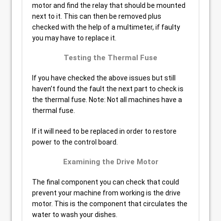
motor and find the relay that should be mounted
next to it. This can then be removed plus
checked with the help of a multimeter, if faulty
you may have to replace it.
Testing the Thermal Fuse
If you have checked the above issues but still
haven’t found the fault the next part to check is
the thermal fuse. Note: Not all machines have a
thermal fuse.
If it will need to be replaced in order to restore
power to the control board.
Examining the Drive Motor
The final component you can check that could
prevent your machine from working is the drive
motor. This is the component that circulates the
water to wash your dishes.