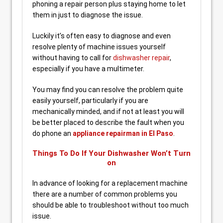
phoning a repair person plus staying home to let
them in just to diagnose the issue.
Luckily it’s often easy to diagnose and even
resolve plenty of machine issues yourself
without having to call for
dishwasher repair
,
especially if you have a multimeter.
You may find you can resolve the problem quite
easily yourself, particularly if you are
mechanically minded, and if not at least you will
be better placed to describe the fault when you
do phone an
appliance repairman in El Paso
.
Things To Do If Your Dishwasher Won’t Turn
on
In advance of looking for a replacement machine
there are a number of common problems you
should be able to troubleshoot without too much
issue.