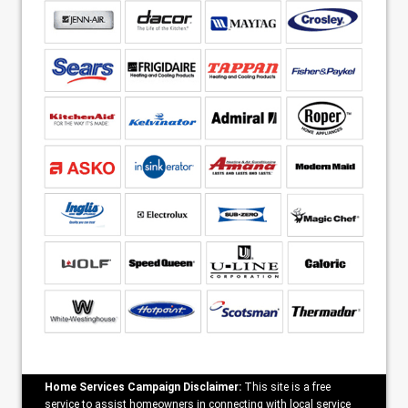
Home Services Campaign Disclaimer:
This site is a free
service to assist homeowners in connecting with local service