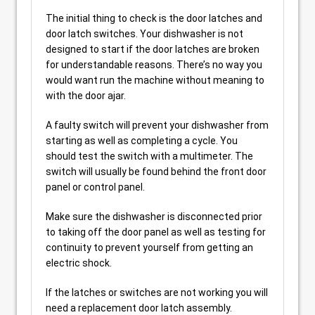
The initial thing to check is the door latches and
door latch switches. Your dishwasher is not
designed to start if the door latches are broken
for understandable reasons. There’s no way you
would want run the machine without meaning to
with the door ajar.
A faulty switch will prevent your dishwasher from
starting as well as completing a cycle. You
should test the switch with a multimeter. The
switch will usually be found behind the front door
panel or control panel.
Make sure the dishwasher is disconnected prior
to taking off the door panel as well as testing for
continuity to prevent yourself from getting an
electric shock.
If the latches or switches are not working you will
need a replacement door latch assembly.