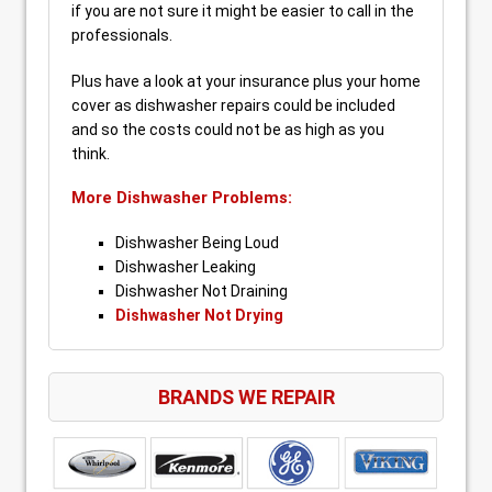
if you are not sure it might be easier to call in the
professionals.
Plus have a look at your insurance plus your home
cover as dishwasher repairs could be included
and so the costs could not be as high as you
think.
More Dishwasher Problems:
Dishwasher Being Loud
Dishwasher Leaking
Dishwasher Not Draining
Dishwasher Not Drying
BRANDS WE REPAIR