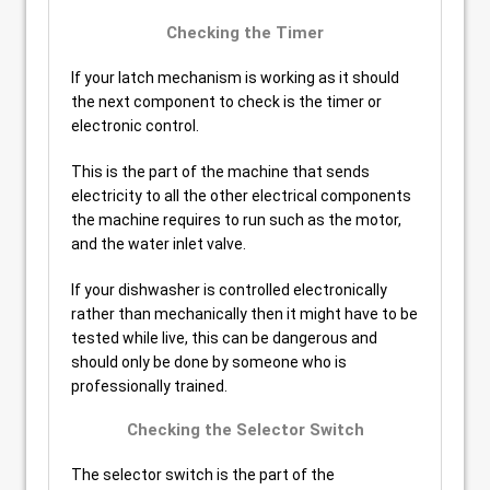
Checking the Timer
If your latch mechanism is working as it should
the next component to check is the timer or
electronic control.
This is the part of the machine that sends
electricity to all the other electrical components
the machine requires to run such as the motor,
and the water inlet valve.
If your dishwasher is controlled electronically
rather than mechanically then it might have to be
tested while live, this can be dangerous and
should only be done by someone who is
professionally trained.
Checking the Selector Switch
The selector switch is the part of the