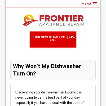
MENU
CLICK NOW TO CALL (915) 745-
7268
Why Won’t My Dishwasher
Turn On?
Discovering your dishwasher isn’t working is
never going to be the best part of your day,
especially if you have to deal with the cost of