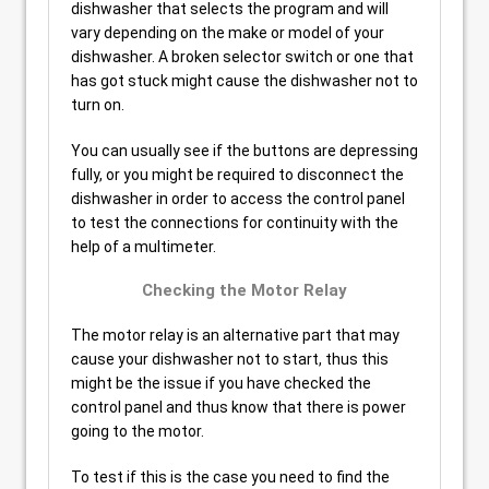
dishwasher that selects the program and will
vary depending on the make or model of your
dishwasher. A broken selector switch or one that
has got stuck might cause the dishwasher not to
turn on.
You can usually see if the buttons are depressing
fully, or you might be required to disconnect the
dishwasher in order to access the control panel
to test the connections for continuity with the
help of a multimeter.
Checking the Motor Relay
The motor relay is an alternative part that may
cause your dishwasher not to start, thus this
might be the issue if you have checked the
control panel and thus know that there is power
going to the motor.
To test if this is the case you need to find the