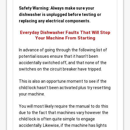
Safety Warning: Always make sure your
dishwasher is unplugged before testing or
replacing any electrical components.
Everyday Dishwasher Faults That Will Stop
Your Machine From Starting
In advance of going through the following list of
potential issues ensure that it hasn’t been
accidentally switched off, and that none of the
switches on the circuit breaker have tripped.
This is also an opportune moment to see if the
child lock hasn’t been activated plus try resetting
your machine.
You will most likely require the manual to do this
due to the fact that machines vary however the
child lock is often quite simple to engage
accidentally. Likewise, if the machine has lights