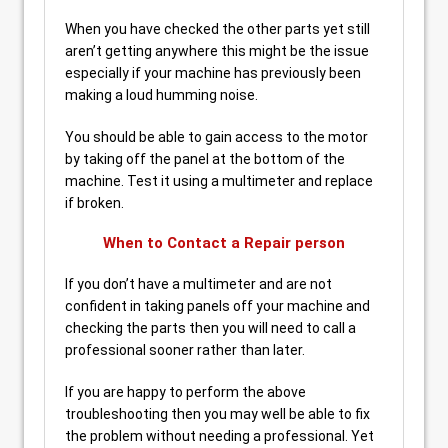
When you have checked the other parts yet still
aren’t getting anywhere this might be the issue
especially if your machine has previously been
making a loud humming noise.
You should be able to gain access to the motor
by taking off the panel at the bottom of the
machine. Test it using a multimeter and replace
if broken.
When to Contact a Repair person
If you don’t have a multimeter and are not
confident in taking panels off your machine and
checking the parts then you will need to call a
professional sooner rather than later.
If you are happy to perform the above
troubleshooting then you may well be able to fix
the problem without needing a professional. Yet