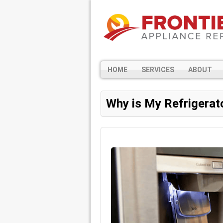
HOME
SERVICES
ABOUT
Why is My Refrigerat