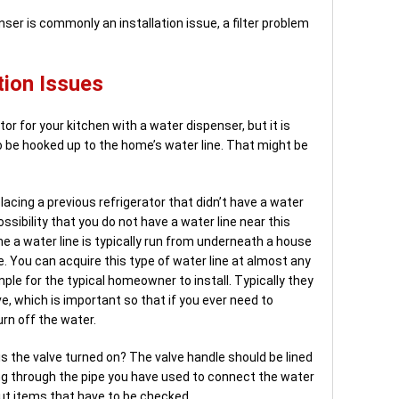
er is commonly an installation issue, a filter problem
tion Issues
or for your kitchen with a water dispenser, but it is
 be hooked up to the home’s water line. That might be
placing a previous refrigerator that didn’t have a water
ossibility that you do not have a water line near this
me a water line is typically run from underneath a house
. You can acquire this type of water line at almost any
ple for the typical homeowner to install. Typically they
ve, which is important so that if you ever need to
urn off the water.
 is the valve turned on? The valve handle should be lined
ing through the pipe you have used to connect the water
but items that have to be checked.