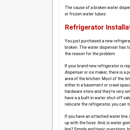
The cause of a broken water dispens
or frozen water tubes:
Refrigerator Installa
You just purchased a new refrigerat
broken. The water dispenser has to
the reason for the problem.
If your brand new refrigerator is re
dispenser or ice maker, there is a p
area of the kitchen. Most of the ti
either in a basement or crawl space
hardware store and they’re very sim
have a a built-in water shut-off val
relocate the refrigerator, you can t
If you have an attached water line,
up with the hose. And, is water go
line? Simple and basic questions, 