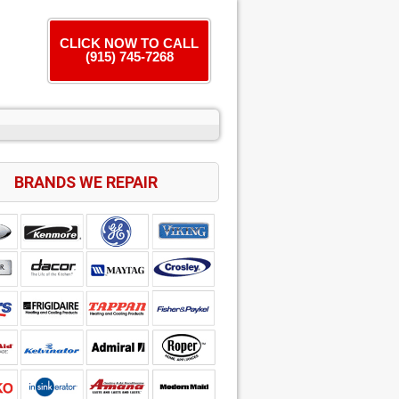
CLICK NOW TO CALL
(915) 745-7268
BRANDS WE REPAIR