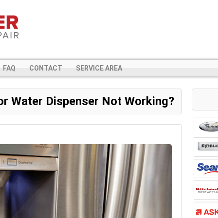
FAQ
CONTACT
SERVICE AREA
or Water Dispenser Not Working?