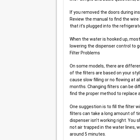
If you removed the doors during ins
Review the manual to find the wire 
that it’s plugged into the refrigerat
When the water is hooked up, most of
lowering the dispenser control to ge
Filter Problems
On some models, there are different f
of the filters are based on your style
cause slow filling or no flowing at a
months. Changing filters can be diffi
find the proper method to replace a 
One suggestion is to fill the filter w
filters can take a long amount of t
dispenser isn’t working right. You sh
not air trapped in the water lines
around 5 minutes.