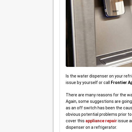
Is the water dispenser on your refri
issue by yourself or call
Frontier A
There are many reasons for the wat
Again, some suggestions are going
as an off switch has been the cau
obvious potential problems prior to 
cover this
appliance repair
issue a
dispenser on a refrigerator.