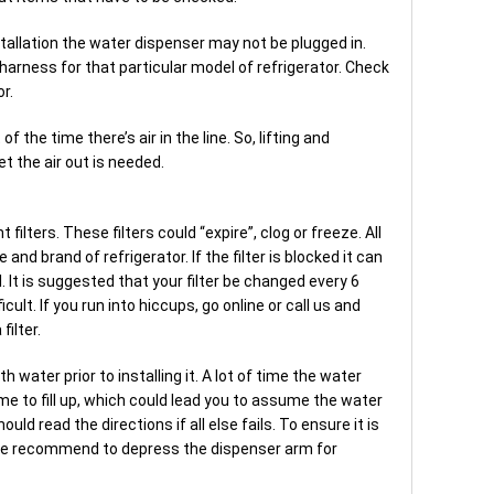
tallation the water dispenser may not be plugged in.
harness for that particular model of refrigerator. Check
or.
 the time there’s air in the line. So, lifting and
t the air out is needed.
ilters. These filters could “expire”, clog or freeze. All
 and brand of refrigerator. If the filter is blocked it can
ll. It is suggested that your filter be changed every 6
cult. If you run into hiccups, go online or call us and
filter.
ith water prior to installing it. A lot of time the water
ime to fill up, which could lead you to assume the water
ould read the directions if all else fails. To ensure it is
, we recommend to depress the dispenser arm for