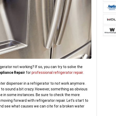
gerator not working? If so, you can try to solve the
ppliance Repair
for
professional refrigerator repair
.
er dispenser in a refrigerator to not work anymore.
 to sound a bit crazy. However, something as obvious
se in some instances. Be sure to check the more
moving forward with refrigerator repair. Let’s start to
nd see what causes we can cite for a broken water